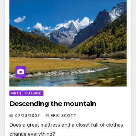
FAITH
FEATURED
Descending the mountain
07/23/2007
ERIC SCOTT
Does a great mattress and a closet full of clothes
change everything?