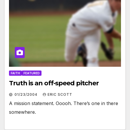
FAITH
FEATURED
Truth is an off-speed pitcher
01/23/2004
ERIC SCOTT
A mission statement. Ooooh. There’s one in there
somewhere.