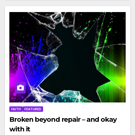
FAITH
FEATURED
Broken beyond repair – and okay
with it