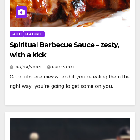
FAITH
FEATURED
Spiritual Barbecue Sauce – zesty,
with a kick
06/29/2004
ERIC SCOTT
Good ribs are messy, and if you’re eating them the
right way, you’re going to get some on you.