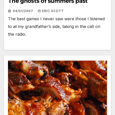
The ghosts of summers past
04/01/2007
ERIC SCOTT
The best games I never saw were those I listened
to at my grandfather’s side, taking in the call on
the radio.