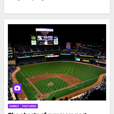
FAMILY
FEATURED