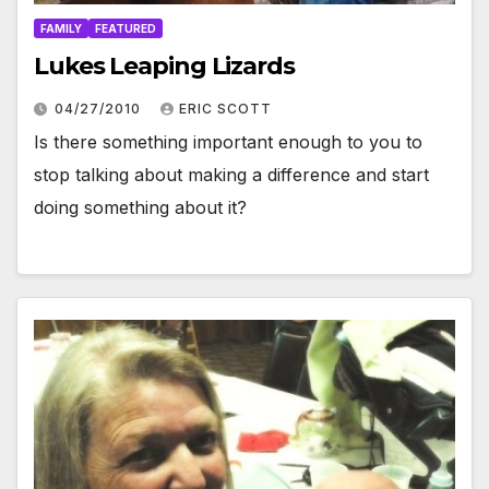
FAMILY
FEATURED
Lukes Leaping Lizards
04/27/2010
ERIC SCOTT
Is there something important enough to you to
stop talking about making a difference and start
doing something about it?