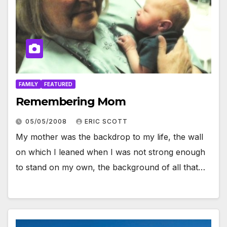
FAMILY
FEATURED
Remembering Mom
05/05/2008
ERIC SCOTT
My mother was the backdrop to my life, the wall
on which I leaned when I was not strong enough
to stand on my own, the background of all that…