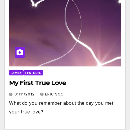
FAMILY
FEATURED
My First True Love
01/11/2012
ERIC SCOTT
What do you remember about the day you met
your true love?