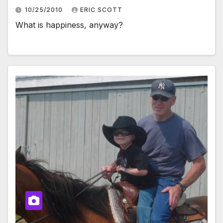
10/25/2010
ERIC SCOTT
What is happiness, anyway?