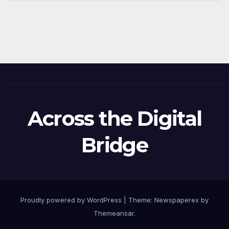
Across the Digital
Bridge
Proudly powered by WordPress
|
Theme: Newspaperex by
Themeansar
.