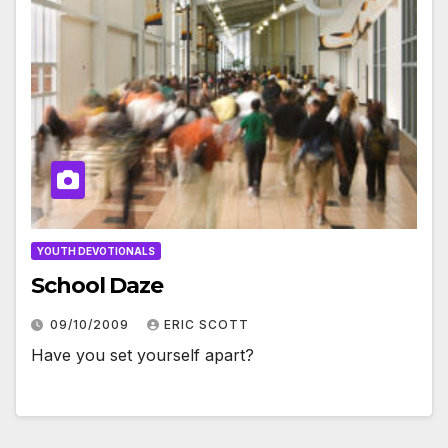
YOUTH DEVOTIONALS
School Daze
09/10/2009
ERIC SCOTT
Have you set yourself apart?