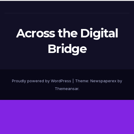
Across the Digital
Bridge
Proudly powered by WordPress
|
Theme: Newspaperex by
Themeansar
.